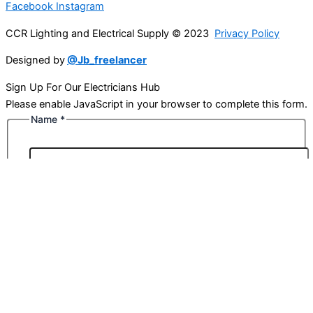
Facebook
Instagram
CCR Lighting and Electrical Supply © 2023
Privacy Policy
Designed by
@Jb_freelancer
Sign Up For Our Electricians Hub
Please enable JavaScript in your browser to complete this form.
Name
*
First
Last
Email
*