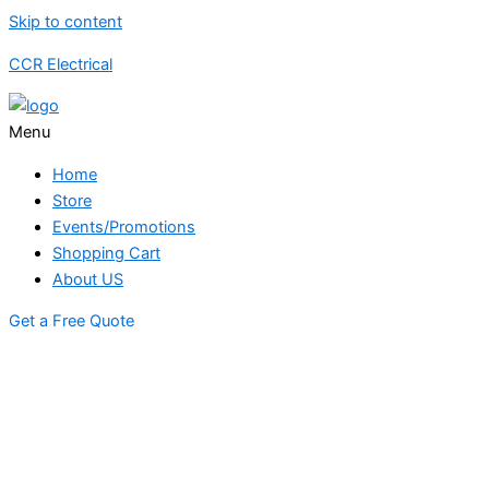
Skip to content
CCR Electrical
Menu
Home
Store
Events/Promotions
Shopping Cart
About US
Get a Free Quote
STORE