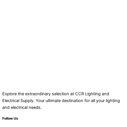
Explore the extraordinary selection at CCR Lighting and
Electrical Supply. Your ultimate destination for all your lighting
and electrical needs.
Follow Us