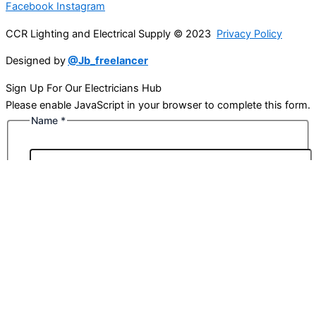
Facebook
Instagram
CCR Lighting and Electrical Supply © 2023
Privacy Policy
Designed by
@Jb_freelancer
Sign Up For Our Electricians Hub
Please enable JavaScript in your browser to complete this form.
Name
*
First
Last
Email
*