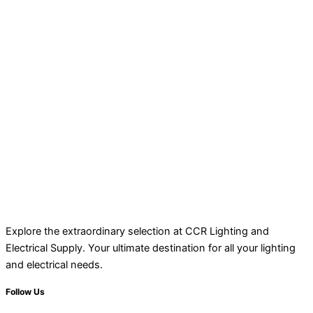
Explore the extraordinary selection at CCR Lighting and
Electrical Supply. Your ultimate destination for all your lighting
and electrical needs.
Follow Us