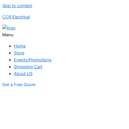
Skip to content
CCR Electrical
Menu
Home
Store
Events/Promotions
Shopping Cart
About US
Get a Free Quote
STORE