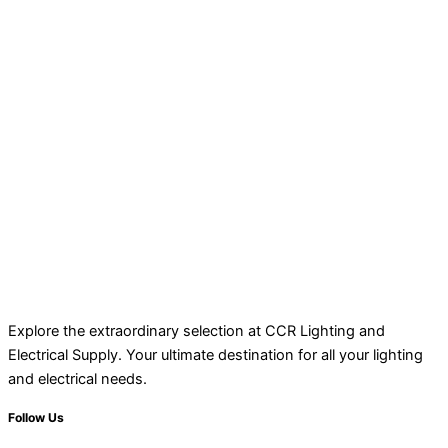
Explore the extraordinary selection at CCR Lighting and
Electrical Supply. Your ultimate destination for all your lighting
and electrical needs.
Follow Us