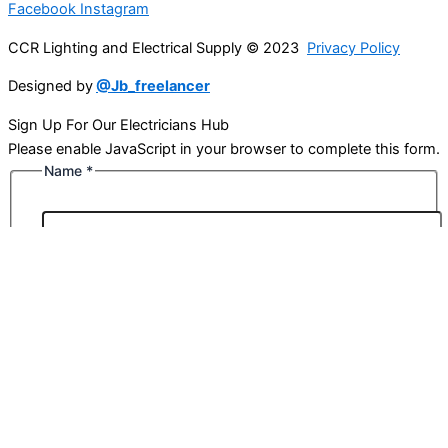
Facebook
Instagram
CCR Lighting and Electrical Supply © 2023
Privacy Policy
Designed by
@Jb_freelancer
Sign Up For Our Electricians Hub
Please enable JavaScript in your browser to complete this form.
Name
*
First
Last
Email
*