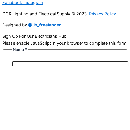
Facebook
Instagram
CCR Lighting and Electrical Supply © 2023
Privacy Policy
Designed by
@Jb_freelancer
Sign Up For Our Electricians Hub
Please enable JavaScript in your browser to complete this form.
Name
*
First
Last
Email
*