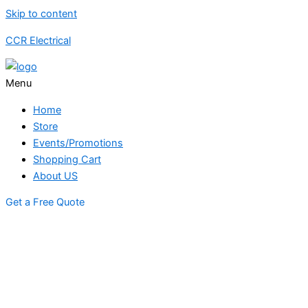
Skip to content
CCR Electrical
Menu
Home
Store
Events/Promotions
Shopping Cart
About US
Get a Free Quote
STORE