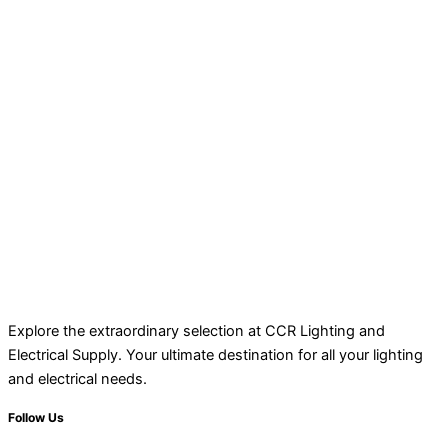
Explore the extraordinary selection at CCR Lighting and
Electrical Supply. Your ultimate destination for all your lighting
and electrical needs.
Follow Us