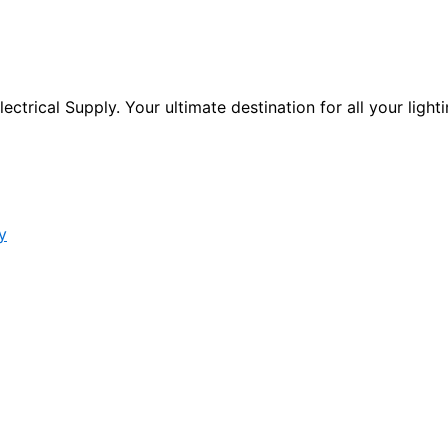
ctrical Supply. Your ultimate destination for all your lighti
y
s form.