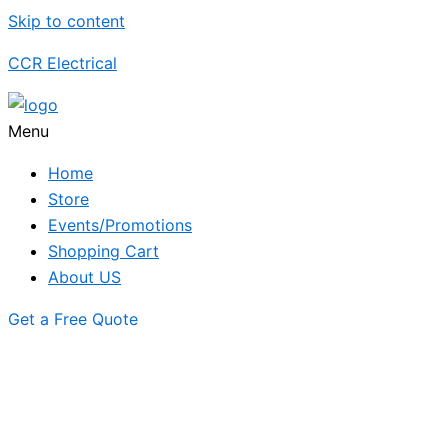
Skip to content
CCR Electrical
Menu
Home
Store
Events/Promotions
Shopping Cart
About US
Get a Free Quote