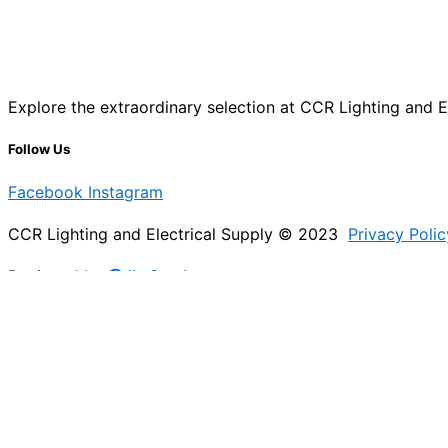
Explore the extraordinary selection at CCR Lighting and Ele
Follow Us
Facebook
Instagram
CCR Lighting and Electrical Supply © 2023
Privacy Polic
Designed by
@Jb_freelancer
Sign Up For Our Electricians Hub
Please enable JavaScript in your browser to complete thi
Name
*