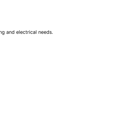
ng and electrical needs.