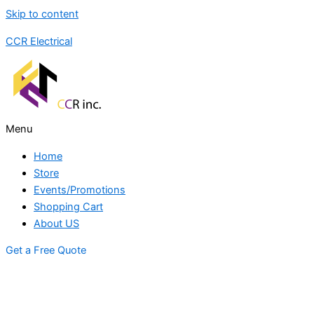
Skip to content
CCR Electrical
Menu
Home
Store
Events/Promotions
Shopping Cart
About US
Get a Free Quote
STORE