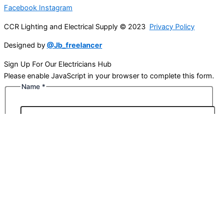
Facebook
Instagram
CCR Lighting and Electrical Supply © 2023
Privacy Policy
Designed by
@Jb_freelancer
Sign Up For Our Electricians Hub
Please enable JavaScript in your browser to complete this form.
Name
*
First
Last
Email
*