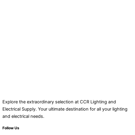
Explore the extraordinary selection at CCR Lighting and
Electrical Supply. Your ultimate destination for all your lighting
and electrical needs.
Follow Us