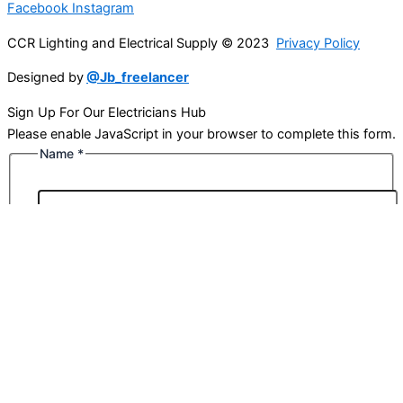
Facebook
Instagram
CCR Lighting and Electrical Supply © 2023
Privacy Policy
Designed by
@Jb_freelancer
Sign Up For Our Electricians Hub
Please enable JavaScript in your browser to complete this form.
Name
*
First
Last
Email
*