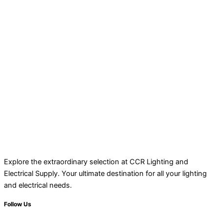
Explore the extraordinary selection at CCR Lighting and
Electrical Supply. Your ultimate destination for all your lighting
and electrical needs.
Follow Us