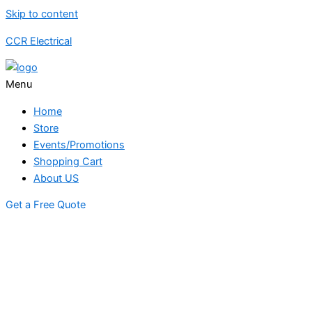
Skip to content
CCR Electrical
Menu
Home
Store
Events/Promotions
Shopping Cart
About US
Get a Free Quote
STORE