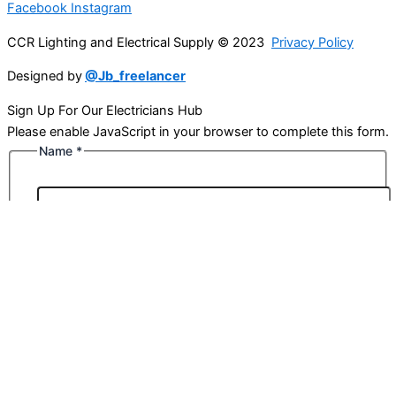
Facebook
Instagram
CCR Lighting and Electrical Supply © 2023
Privacy Policy
Designed by
@Jb_freelancer
Sign Up For Our Electricians Hub
Please enable JavaScript in your browser to complete this form.
Name
*
First
Last
Email
*