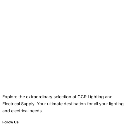
Explore the extraordinary selection at CCR Lighting and
Electrical Supply. Your ultimate destination for all your lighting
and electrical needs.
Follow Us