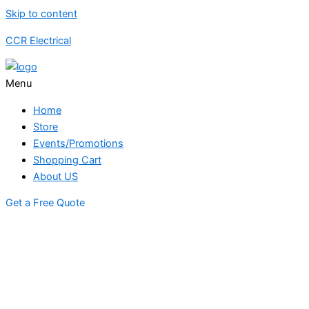
Skip to content
CCR Electrical
Menu
Home
Store
Events/Promotions
Shopping Cart
About US
Get a Free Quote
STORE