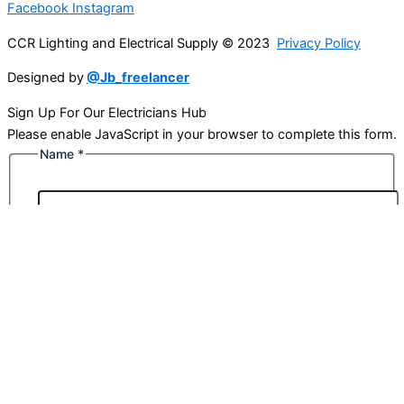
Facebook
Instagram
CCR Lighting and Electrical Supply © 2023
Privacy Policy
Designed by
@Jb_freelancer
Sign Up For Our Electricians Hub
Please enable JavaScript in your browser to complete this form.
Name
*
First
Last
Email
*