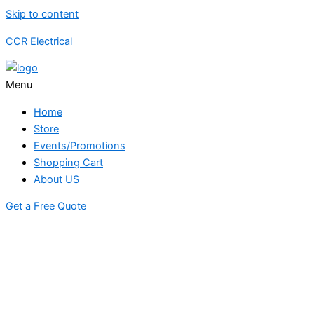
Skip to content
CCR Electrical
Menu
Home
Store
Events/Promotions
Shopping Cart
About US
Get a Free Quote
STORE