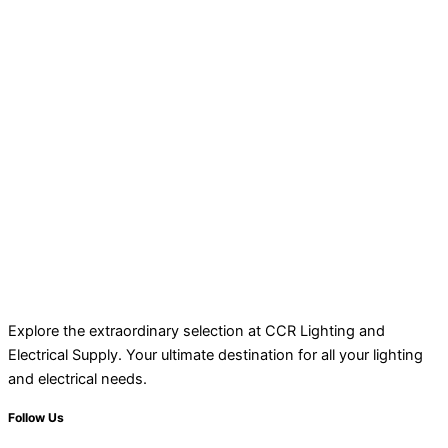
Explore the extraordinary selection at CCR Lighting and
Electrical Supply. Your ultimate destination for all your lighting
and electrical needs.
Follow Us