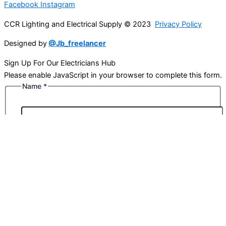
Facebook
Instagram
CCR Lighting and Electrical Supply © 2023
Privacy Policy
Designed by
@Jb_freelancer
Sign Up For Our Electricians Hub
Please enable JavaScript in your browser to complete this form.
Name
*
First
Last
Email
*