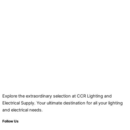
Explore the extraordinary selection at CCR Lighting and
Electrical Supply. Your ultimate destination for all your lighting
and electrical needs.
Follow Us