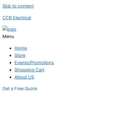
Skip to content
CCR Electrical
Menu
Home
Store
Events/Promotions
Shopping Cart
About US
Get a Free Quote
STORE