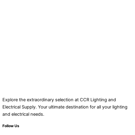
Explore the extraordinary selection at CCR Lighting and
Electrical Supply. Your ultimate destination for all your lighting
and electrical needs.
Follow Us