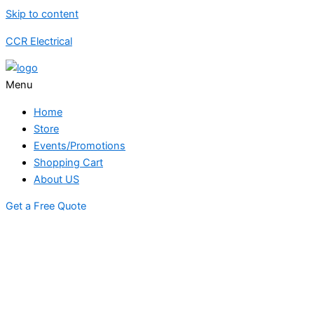
Skip to content
CCR Electrical
Menu
Home
Store
Events/Promotions
Shopping Cart
About US
Get a Free Quote
STORE