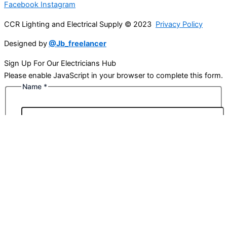
Facebook
Instagram
CCR Lighting and Electrical Supply © 2023
Privacy Policy
Designed by
@Jb_freelancer
Sign Up For Our Electricians Hub
Please enable JavaScript in your browser to complete this form.
Name
*
First
Last
Email
*