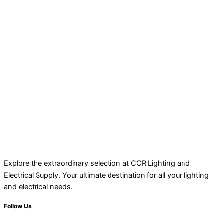
Explore the extraordinary selection at CCR Lighting and
Electrical Supply. Your ultimate destination for all your lighting
and electrical needs.
Follow Us