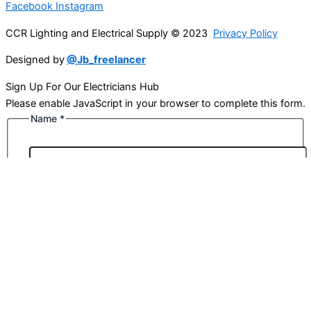
Facebook
Instagram
CCR Lighting and Electrical Supply © 2023
Privacy Policy
Designed by
@Jb_freelancer
Sign Up For Our Electricians Hub
Please enable JavaScript in your browser to complete this form.
Name
*
First
Last
Email
*