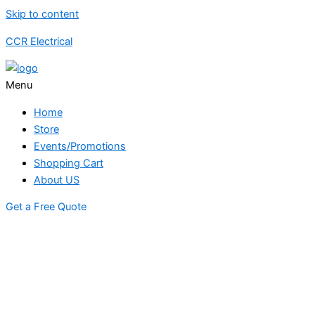
Skip to content
CCR Electrical
Menu
Home
Store
Events/Promotions
Shopping Cart
About US
Get a Free Quote
STORE