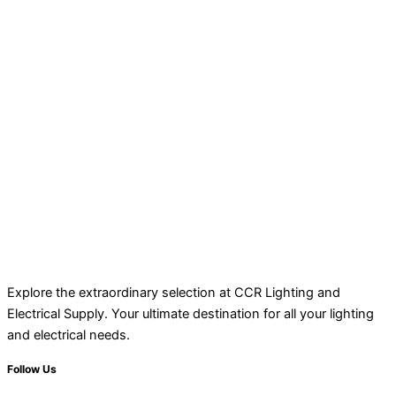
Explore the extraordinary selection at CCR Lighting and
Electrical Supply. Your ultimate destination for all your lighting
and electrical needs.
Follow Us