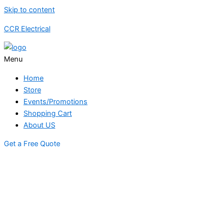
Skip to content
CCR Electrical
Menu
Home
Store
Events/Promotions
Shopping Cart
About US
Get a Free Quote
STORE