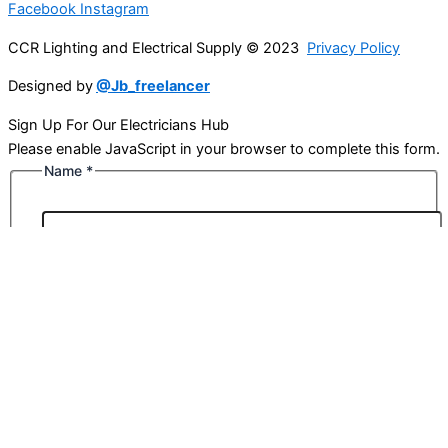
Facebook
Instagram
CCR Lighting and Electrical Supply © 2023
Privacy Policy
Designed by
@Jb_freelancer
Sign Up For Our Electricians Hub
Please enable JavaScript in your browser to complete this form.
Name
*
First
Last
Email
*