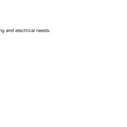
ng and electrical needs.