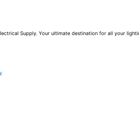
ctrical Supply. Your ultimate destination for all your lighti
y
s form.