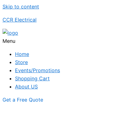
Skip to content
CCR Electrical
Menu
Home
Store
Events/Promotions
Shopping Cart
About US
Get a Free Quote