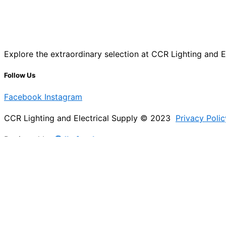
Explore the extraordinary selection at CCR Lighting and Ele
Follow Us
Facebook
Instagram
CCR Lighting and Electrical Supply © 2023
Privacy Polic
Designed by
@Jb_freelancer
Sign Up For Our Electricians Hub
Please enable JavaScript in your browser to complete thi
Name
*