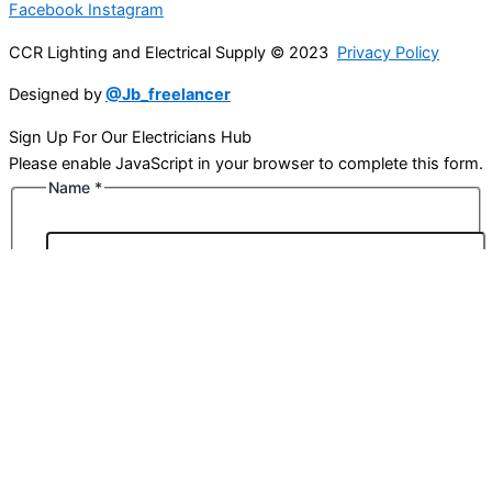
Facebook
Instagram
CCR Lighting and Electrical Supply © 2023
Privacy Policy
Designed by
@Jb_freelancer
Sign Up For Our Electricians Hub
Please enable JavaScript in your browser to complete this form.
Name
*
First
Last
Email
*