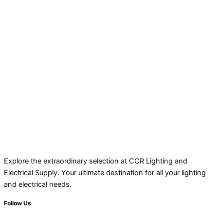
Explore the extraordinary selection at CCR Lighting and
Electrical Supply. Your ultimate destination for all your lighting
and electrical needs.
Follow Us