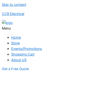
Skip to content
CCR Electrical
Menu
Home
Store
Events/Promotions
Shopping Cart
About US
Get a Free Quote
STORE