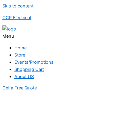
Skip to content
CCR Electrical
Menu
Home
Store
Events/Promotions
Shopping Cart
About US
Get a Free Quote
STORE