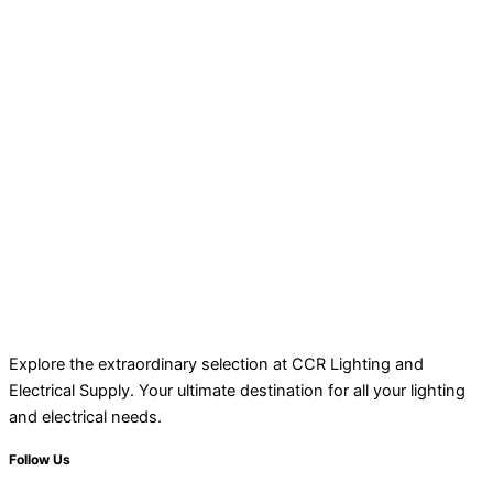
Explore the extraordinary selection at CCR Lighting and
Electrical Supply. Your ultimate destination for all your lighting
and electrical needs.
Follow Us