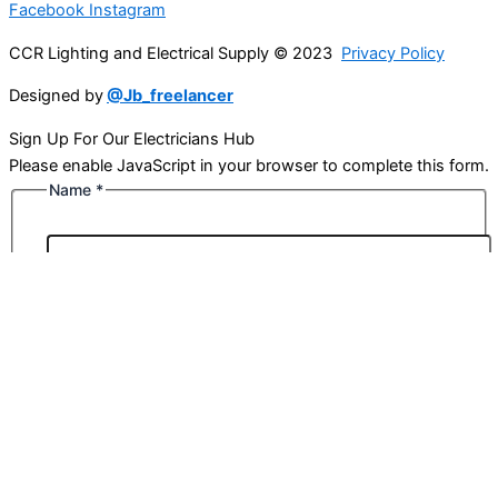
Facebook
Instagram
CCR Lighting and Electrical Supply © 2023
Privacy Policy
Designed by
@Jb_freelancer
Sign Up For Our Electricians Hub
Please enable JavaScript in your browser to complete this form.
Name
*
First
Last
Email
*