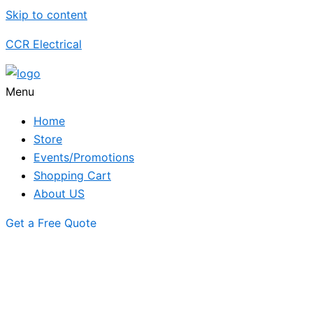
Skip to content
CCR Electrical
Menu
Home
Store
Events/Promotions
Shopping Cart
About US
Get a Free Quote