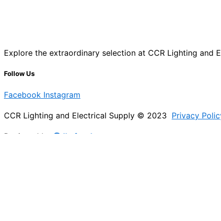
Explore the extraordinary selection at CCR Lighting and Ele
Follow Us
Facebook
Instagram
CCR Lighting and Electrical Supply © 2023
Privacy Polic
Designed by
@Jb_freelancer
Sign Up For Our Electricians Hub
Please enable JavaScript in your browser to complete thi
Name
*