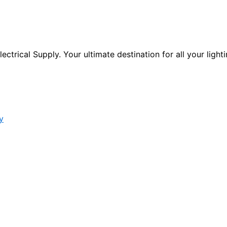
ctrical Supply. Your ultimate destination for all your lighti
y
s form.