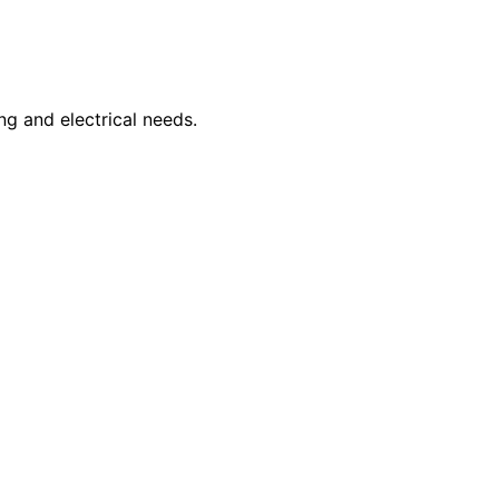
ng and electrical needs.