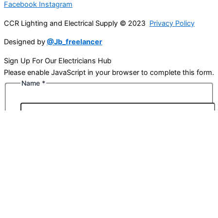
Facebook
Instagram
CCR Lighting and Electrical Supply © 2023
Privacy Policy
Designed by
@Jb_freelancer
Sign Up For Our Electricians Hub
Please enable JavaScript in your browser to complete this form.
Name
*
First
Last
Email
*