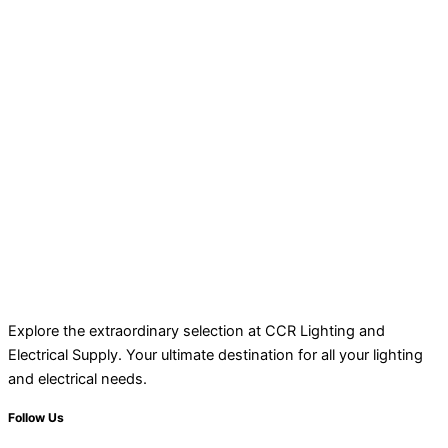
Explore the extraordinary selection at CCR Lighting and
Electrical Supply. Your ultimate destination for all your lighting
and electrical needs.
Follow Us