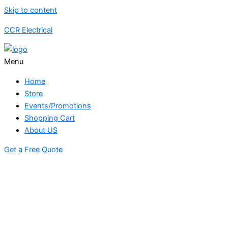
Skip to content
CCR Electrical
Menu
Home
Store
Events/Promotions
Shopping Cart
About US
Get a Free Quote
STORE