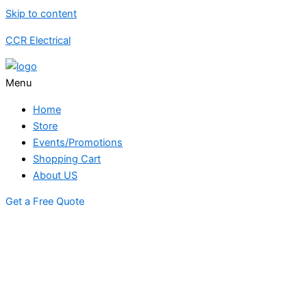
Skip to content
CCR Electrical
Menu
Home
Store
Events/Promotions
Shopping Cart
About US
Get a Free Quote
STORE