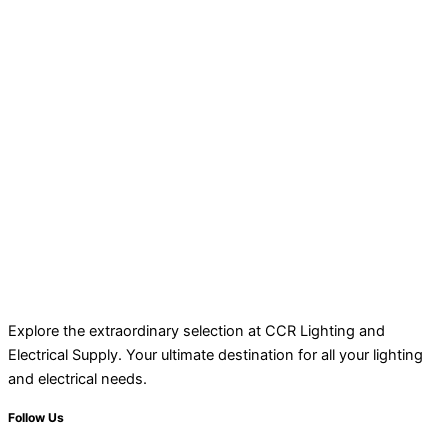
Explore the extraordinary selection at CCR Lighting and
Electrical Supply. Your ultimate destination for all your lighting
and electrical needs.
Follow Us