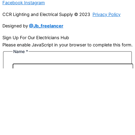
Facebook
Instagram
CCR Lighting and Electrical Supply © 2023
Privacy Policy
Designed by
@Jb_freelancer
Sign Up For Our Electricians Hub
Please enable JavaScript in your browser to complete this form.
Name
*
First
Last
Email
*