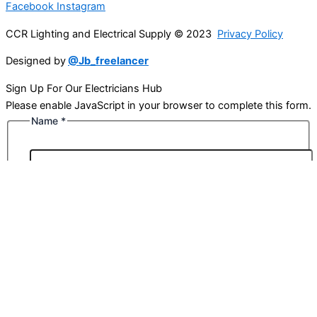
Facebook
Instagram
CCR Lighting and Electrical Supply © 2023
Privacy Policy
Designed by
@Jb_freelancer
Sign Up For Our Electricians Hub
Please enable JavaScript in your browser to complete this form.
Name
*
First
Last
Email
*