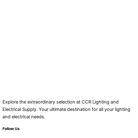
Explore the extraordinary selection at CCR Lighting and
Electrical Supply. Your ultimate destination for all your lighting
and electrical needs.
Follow Us