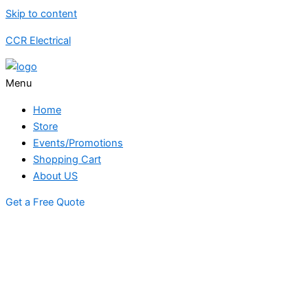
Skip to content
CCR Electrical
Menu
Home
Store
Events/Promotions
Shopping Cart
About US
Get a Free Quote
STORE