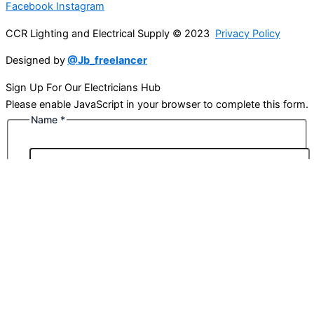
Facebook
Instagram
CCR Lighting and Electrical Supply © 2023
Privacy Policy
Designed by
@Jb_freelancer
Sign Up For Our Electricians Hub
Please enable JavaScript in your browser to complete this form.
Name
*
First
Last
Email
*