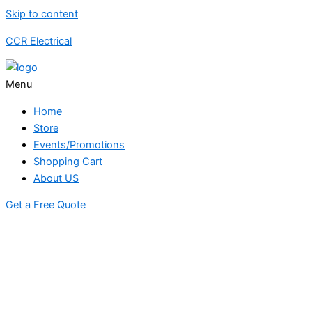
Skip to content
CCR Electrical
Menu
Home
Store
Events/Promotions
Shopping Cart
About US
Get a Free Quote
STORE