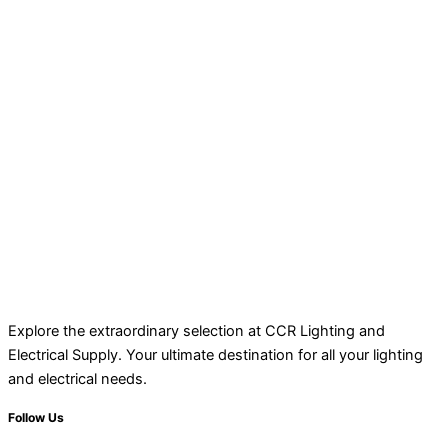
Explore the extraordinary selection at CCR Lighting and
Electrical Supply. Your ultimate destination for all your lighting
and electrical needs.
Follow Us