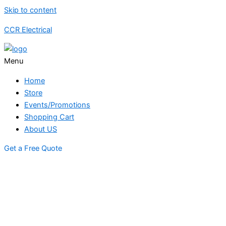
Skip to content
CCR Electrical
Menu
Home
Store
Events/Promotions
Shopping Cart
About US
Get a Free Quote
STORE