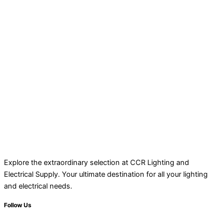
Explore the extraordinary selection at CCR Lighting and
Electrical Supply. Your ultimate destination for all your lighting
and electrical needs.
Follow Us