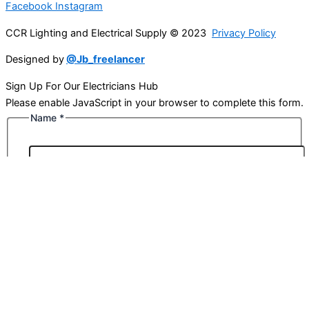
Facebook
Instagram
CCR Lighting and Electrical Supply © 2023
Privacy Policy
Designed by
@Jb_freelancer
Sign Up For Our Electricians Hub
Please enable JavaScript in your browser to complete this form.
Name
*
First
Last
Email
*