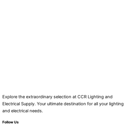
Explore the extraordinary selection at CCR Lighting and
Electrical Supply. Your ultimate destination for all your lighting
and electrical needs.
Follow Us