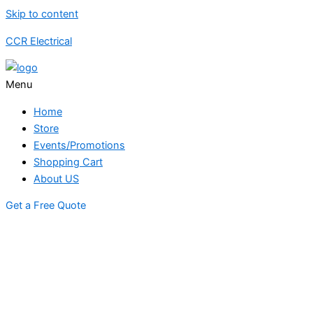
Skip to content
CCR Electrical
Menu
Home
Store
Events/Promotions
Shopping Cart
About US
Get a Free Quote
STORE