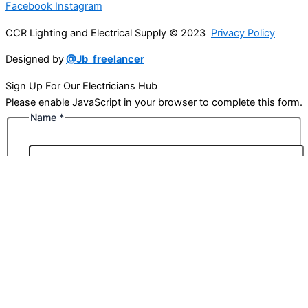
Facebook
Instagram
CCR Lighting and Electrical Supply © 2023
Privacy Policy
Designed by
@Jb_freelancer
Sign Up For Our Electricians Hub
Please enable JavaScript in your browser to complete this form.
Name
*
First
Last
Email
*