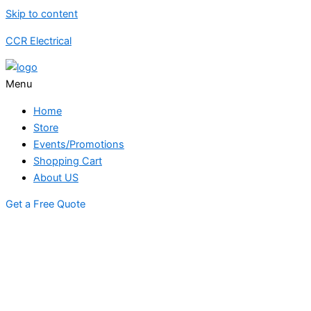
Skip to content
CCR Electrical
Menu
Home
Store
Events/Promotions
Shopping Cart
About US
Get a Free Quote
STORE