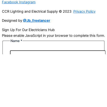
Facebook
Instagram
CCR Lighting and Electrical Supply © 2023
Privacy Policy
Designed by
@Jb_freelancer
Sign Up For Our Electricians Hub
Please enable JavaScript in your browser to complete this form.
Name
*
First
Last
Email
*