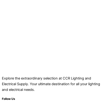
Explore the extraordinary selection at CCR Lighting and
Electrical Supply. Your ultimate destination for all your lighting
and electrical needs.
Follow Us