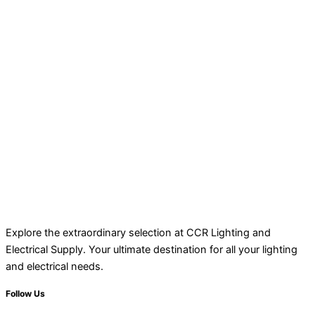
Explore the extraordinary selection at CCR Lighting and
Electrical Supply. Your ultimate destination for all your lighting
and electrical needs.
Follow Us