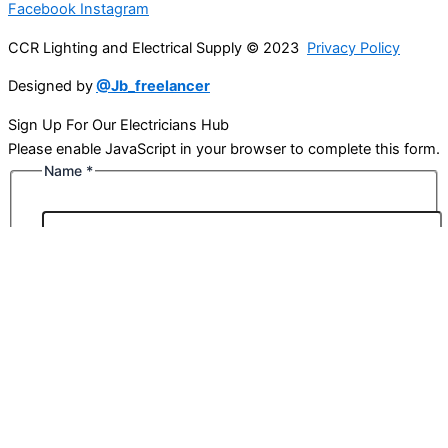
Facebook
Instagram
CCR Lighting and Electrical Supply © 2023
Privacy Policy
Designed by
@Jb_freelancer
Sign Up For Our Electricians Hub
Please enable JavaScript in your browser to complete this form.
Name
*
First
Last
Email
*