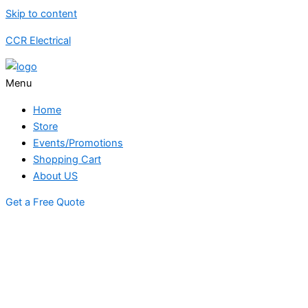
Skip to content
CCR Electrical
Menu
Home
Store
Events/Promotions
Shopping Cart
About US
Get a Free Quote
STORE