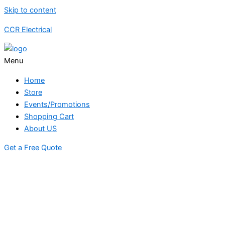
Skip to content
CCR Electrical
Menu
Home
Store
Events/Promotions
Shopping Cart
About US
Get a Free Quote
STORE