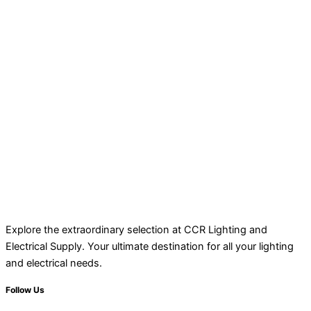
Explore the extraordinary selection at CCR Lighting and
Electrical Supply. Your ultimate destination for all your lighting
and electrical needs.
Follow Us