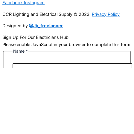
Facebook
Instagram
CCR Lighting and Electrical Supply © 2023
Privacy Policy
Designed by
@Jb_freelancer
Sign Up For Our Electricians Hub
Please enable JavaScript in your browser to complete this form.
Name
*
First
Last
Email
*