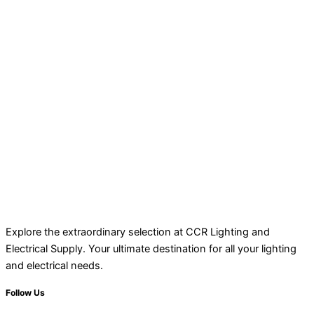
Explore the extraordinary selection at CCR Lighting and
Electrical Supply. Your ultimate destination for all your lighting
and electrical needs.
Follow Us