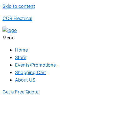
Skip to content
CCR Electrical
Menu
Home
Store
Events/Promotions
Shopping Cart
About US
Get a Free Quote
STORE