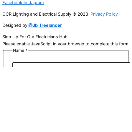
Facebook
Instagram
CCR Lighting and Electrical Supply © 2023
Privacy Policy
Designed by
@Jb_freelancer
Sign Up For Our Electricians Hub
Please enable JavaScript in your browser to complete this form.
Name
*
First
Last
Email
*