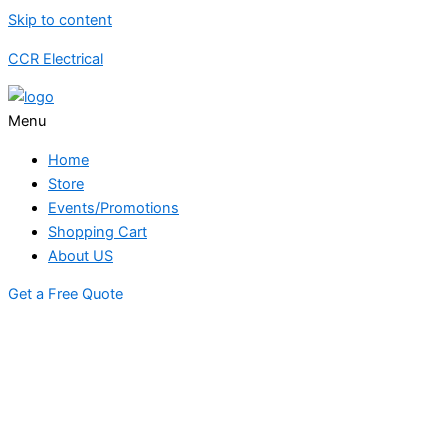
Skip to content
CCR Electrical
Menu
Home
Store
Events/Promotions
Shopping Cart
About US
Get a Free Quote
STORE