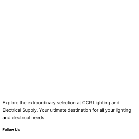
Explore the extraordinary selection at CCR Lighting and
Electrical Supply. Your ultimate destination for all your lighting
and electrical needs.
Follow Us