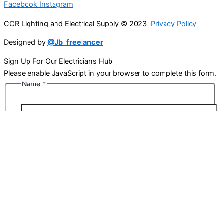
Facebook
Instagram
CCR Lighting and Electrical Supply © 2023
Privacy Policy
Designed by
@Jb_freelancer
Sign Up For Our Electricians Hub
Please enable JavaScript in your browser to complete this form.
Name
*
First
Last
Email
*