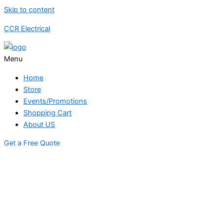
Skip to content
CCR Electrical
Menu
Home
Store
Events/Promotions
Shopping Cart
About US
Get a Free Quote
STORE