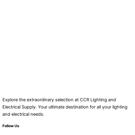
Explore the extraordinary selection at CCR Lighting and
Electrical Supply. Your ultimate destination for all your lighting
and electrical needs.
Follow Us