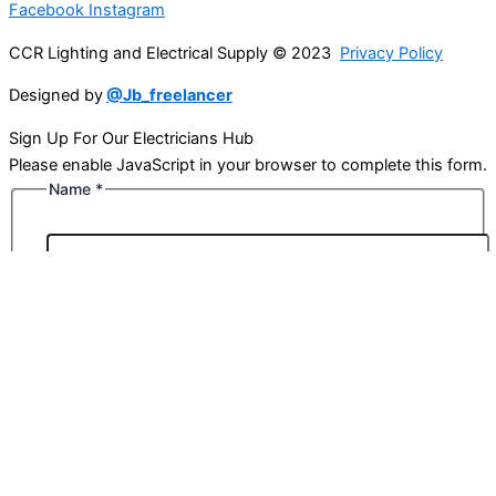
Facebook
Instagram
CCR Lighting and Electrical Supply © 2023
Privacy Policy
Designed by
@Jb_freelancer
Sign Up For Our Electricians Hub
Please enable JavaScript in your browser to complete this form.
Name
*
First
Last
Email
*