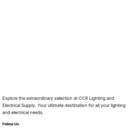
Explore the extraordinary selection at CCR Lighting and
Electrical Supply. Your ultimate destination for all your lighting
and electrical needs.
Follow Us