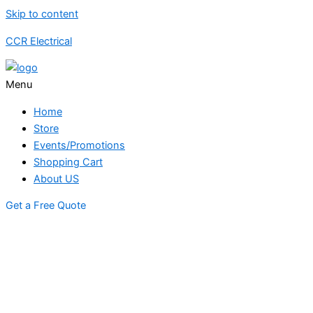
Skip to content
CCR Electrical
Menu
Home
Store
Events/Promotions
Shopping Cart
About US
Get a Free Quote
STORE