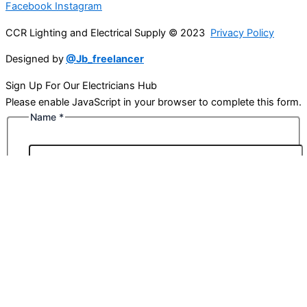
Facebook
Instagram
CCR Lighting and Electrical Supply © 2023
Privacy Policy
Designed by
@Jb_freelancer
Sign Up For Our Electricians Hub
Please enable JavaScript in your browser to complete this form.
Name
*
First
Last
Email
*