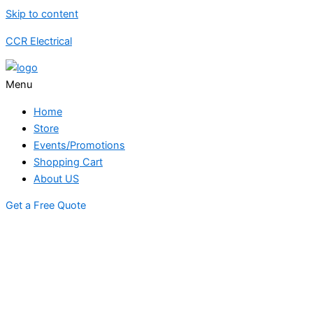
Skip to content
CCR Electrical
Menu
Home
Store
Events/Promotions
Shopping Cart
About US
Get a Free Quote
STORE