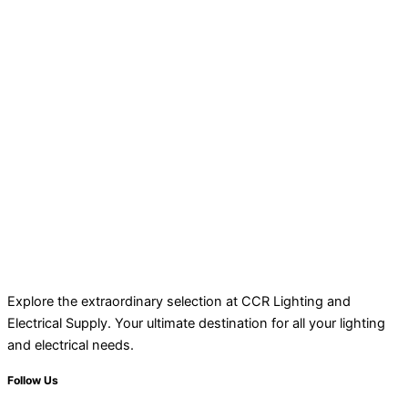
Explore the extraordinary selection at CCR Lighting and
Electrical Supply. Your ultimate destination for all your lighting
and electrical needs.
Follow Us