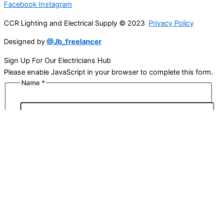
Facebook
Instagram
CCR Lighting and Electrical Supply © 2023
Privacy Policy
Designed by
@Jb_freelancer
Sign Up For Our Electricians Hub
Please enable JavaScript in your browser to complete this form.
Name
*
First
Last
Email
*