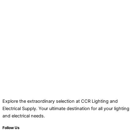
Explore the extraordinary selection at CCR Lighting and
Electrical Supply. Your ultimate destination for all your lighting
and electrical needs.
Follow Us