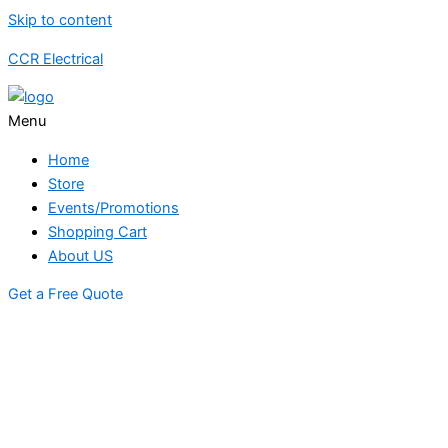
Skip to content
CCR Electrical
Menu
Home
Store
Events/Promotions
Shopping Cart
About US
Get a Free Quote
STORE