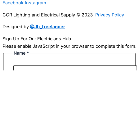
Facebook
Instagram
CCR Lighting and Electrical Supply © 2023
Privacy Policy
Designed by
@Jb_freelancer
Sign Up For Our Electricians Hub
Please enable JavaScript in your browser to complete this form.
Name
*
First
Last
Email
*