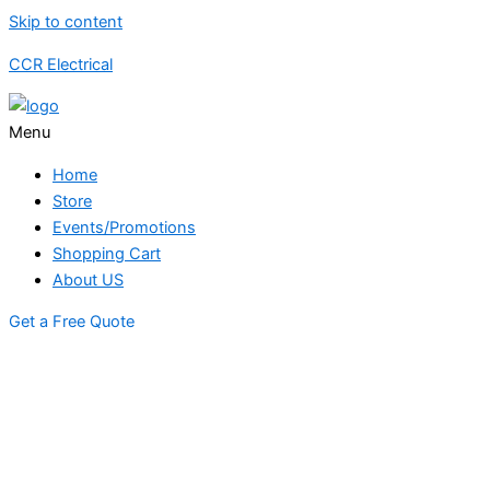
Skip to content
CCR Electrical
Menu
Home
Store
Events/Promotions
Shopping Cart
About US
Get a Free Quote
STORE