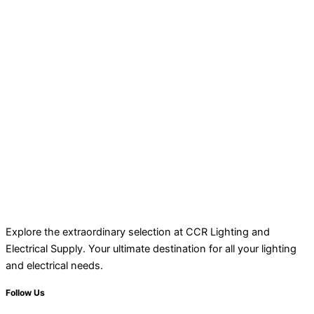
Explore the extraordinary selection at CCR Lighting and
Electrical Supply. Your ultimate destination for all your lighting
and electrical needs.
Follow Us