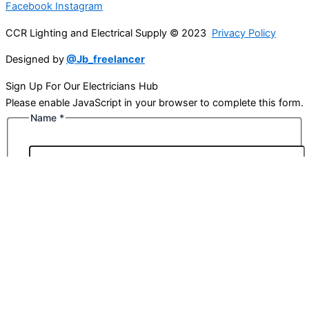
Facebook
Instagram
CCR Lighting and Electrical Supply © 2023
Privacy Policy
Designed by
@Jb_freelancer
Sign Up For Our Electricians Hub
Please enable JavaScript in your browser to complete this form.
Name
*
First
Last
Email
*