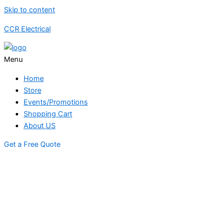
Skip to content
CCR Electrical
Menu
Home
Store
Events/Promotions
Shopping Cart
About US
Get a Free Quote
STORE