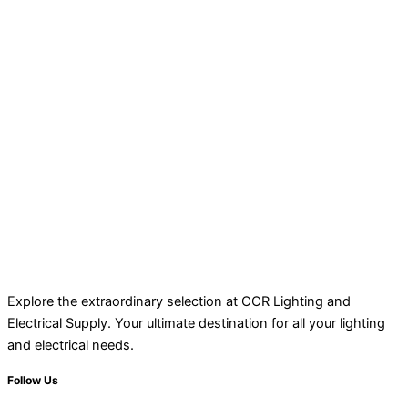
Explore the extraordinary selection at CCR Lighting and
Electrical Supply. Your ultimate destination for all your lighting
and electrical needs.
Follow Us