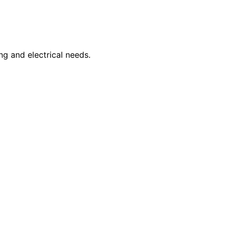
ng and electrical needs.