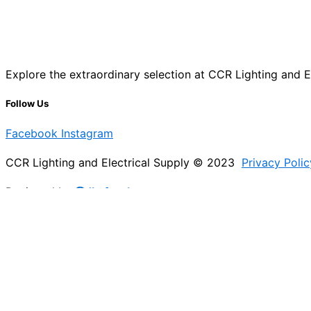
Explore the extraordinary selection at CCR Lighting and Ele
Follow Us
Facebook
Instagram
CCR Lighting and Electrical Supply © 2023
Privacy Polic
Designed by
@Jb_freelancer
Sign Up For Our Electricians Hub
Please enable JavaScript in your browser to complete thi
Name
*