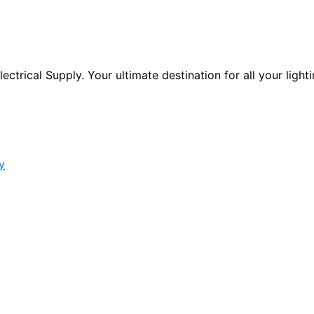
ctrical Supply. Your ultimate destination for all your lighti
y
s form.