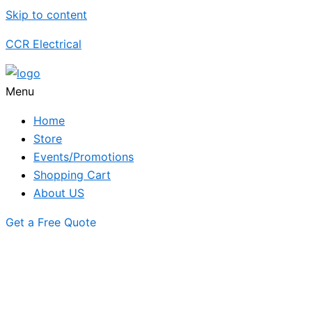
Skip to content
CCR Electrical
Menu
Home
Store
Events/Promotions
Shopping Cart
About US
Get a Free Quote