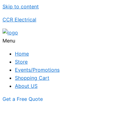
Skip to content
CCR Electrical
Menu
Home
Store
Events/Promotions
Shopping Cart
About US
Get a Free Quote