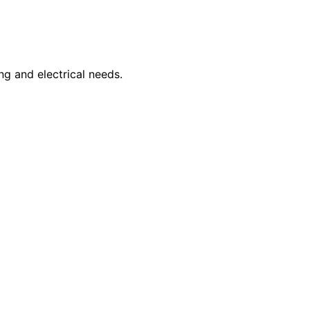
ng and electrical needs.