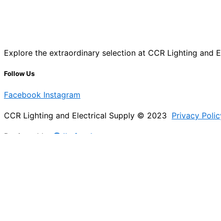
Explore the extraordinary selection at CCR Lighting and Ele
Follow Us
Facebook
Instagram
CCR Lighting and Electrical Supply © 2023
Privacy Polic
Designed by
@Jb_freelancer
Sign Up For Our Electricians Hub
Please enable JavaScript in your browser to complete thi
Name
*