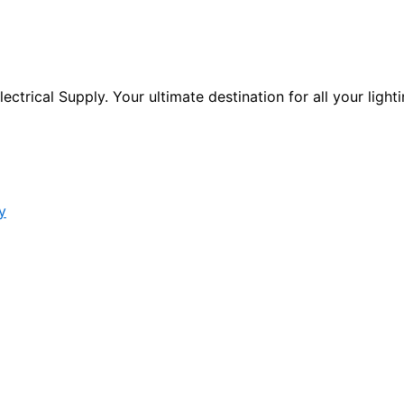
ctrical Supply. Your ultimate destination for all your lighti
y
s form.