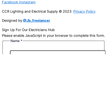
Facebook
Instagram
CCR Lighting and Electrical Supply © 2023
Privacy Policy
Designed by
@Jb_freelancer
Sign Up For Our Electricians Hub
Please enable JavaScript in your browser to complete this form.
Name
*
First
Last
Email
*