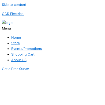
Skip to content
CCR Electrical
Menu
Home
Store
Events/Promotions
Shopping Cart
About US
Get a Free Quote
STORE