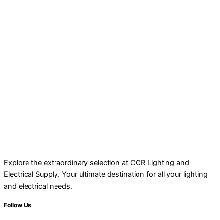
Explore the extraordinary selection at CCR Lighting and
Electrical Supply. Your ultimate destination for all your lighting
and electrical needs.
Follow Us