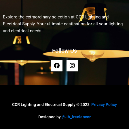
Explore the extraordinary selection at CCR Lighting and
Electrical Supply. Your ultimate destination for all your lighting
and electrical needs.
Follow Us
F
I
a
n
c
s
e
t
b
a
o
g
o
r
k
a
CCR Lighting and Electrical Supply © 2023
Privacy Policy
m
Designed by
@Jb_freelancer