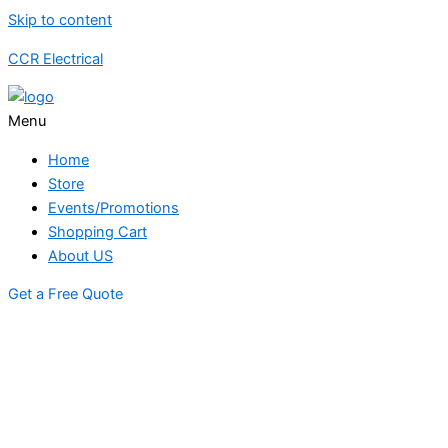
Skip to content
CCR Electrical
Menu
Home
Store
Events/Promotions
Shopping Cart
About US
Get a Free Quote
STORE