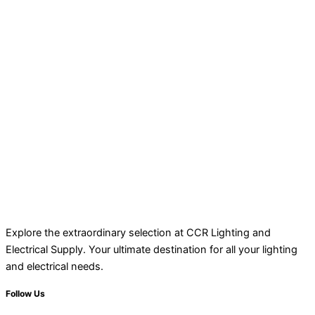
Explore the extraordinary selection at CCR Lighting and
Electrical Supply. Your ultimate destination for all your lighting
and electrical needs.
Follow Us