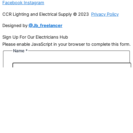
Facebook
Instagram
CCR Lighting and Electrical Supply © 2023
Privacy Policy
Designed by
@Jb_freelancer
Sign Up For Our Electricians Hub
Please enable JavaScript in your browser to complete this form.
Name
*
First
Last
Email
*