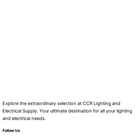
Explore the extraordinary selection at CCR Lighting and
Electrical Supply. Your ultimate destination for all your lighting
and electrical needs.
Follow Us