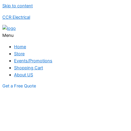
Skip to content
CCR Electrical
Menu
Home
Store
Events/Promotions
Shopping Cart
About US
Get a Free Quote
STORE