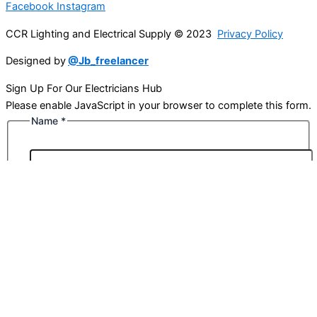
Facebook
Instagram
CCR Lighting and Electrical Supply © 2023
Privacy Policy
Designed by
@Jb_freelancer
Sign Up For Our Electricians Hub
Please enable JavaScript in your browser to complete this form.
Name
*
First
Last
Email
*