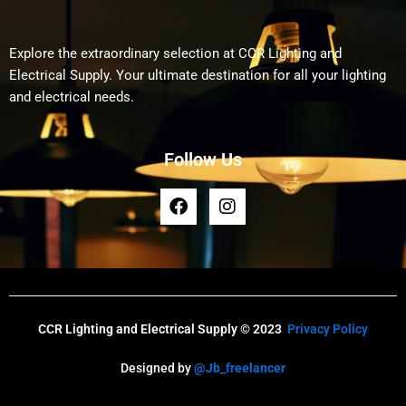
Explore the extraordinary selection at CCR Lighting and
Electrical Supply. Your ultimate destination for all your lighting
and electrical needs.
Follow Us
F
I
a
n
c
s
e
t
b
a
o
g
o
r
k
a
CCR Lighting and Electrical Supply © 2023
Privacy Policy
m
Designed by
@Jb_freelancer