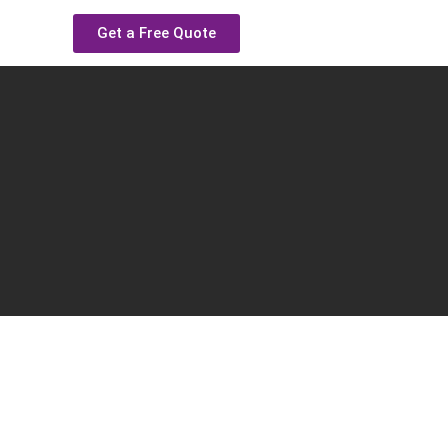
Get a Free Quote