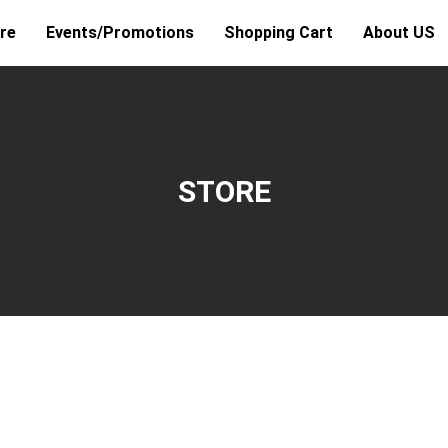
re
Events/Promotions
Shopping Cart
About US
STORE