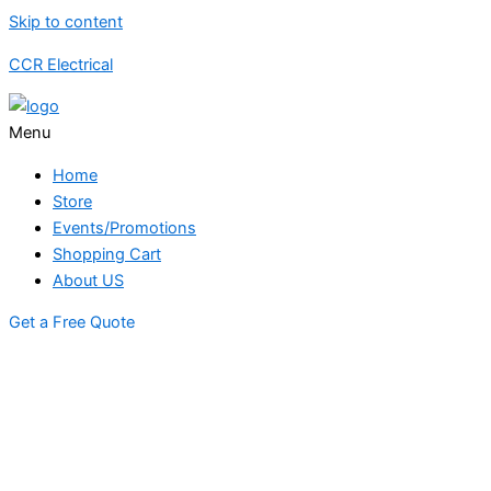
Skip to content
CCR Electrical
Menu
Home
Store
Events/Promotions
Shopping Cart
About US
Get a Free Quote
STORE