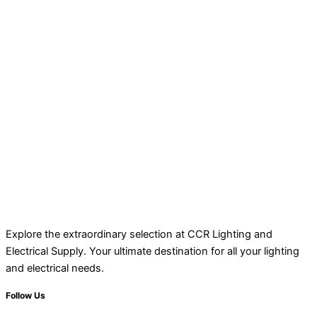
Explore the extraordinary selection at CCR Lighting and
Electrical Supply. Your ultimate destination for all your lighting
and electrical needs.
Follow Us