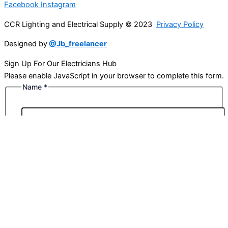
Facebook
Instagram
CCR Lighting and Electrical Supply © 2023
Privacy Policy
Designed by
@Jb_freelancer
Sign Up For Our Electricians Hub
Please enable JavaScript in your browser to complete this form.
Name
*
First
Last
Email
*