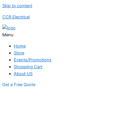
Skip to content
CCR Electrical
Menu
Home
Store
Events/Promotions
Shopping Cart
About US
Get a Free Quote
STORE