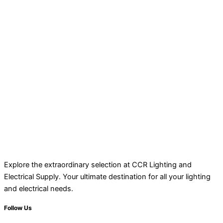
Explore the extraordinary selection at CCR Lighting and
Electrical Supply. Your ultimate destination for all your lighting
and electrical needs.
Follow Us