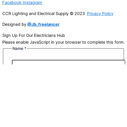
Facebook
Instagram
CCR Lighting and Electrical Supply © 2023
Privacy Policy
Designed by
@Jb_freelancer
Sign Up For Our Electricians Hub
Please enable JavaScript in your browser to complete this form.
Name
*
First
Last
Email
*