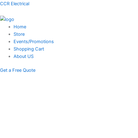
Skip
Menu
CCR Electrical
to
content
Home
Store
Events/Promotions
Shopping Cart
About US
Get a Free Quote
STORE