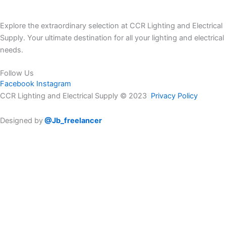
Explore the extraordinary selection at CCR Lighting and Electrical
Supply. Your ultimate destination for all your lighting and electrical
needs.
Follow Us
Facebook
Instagram
CCR Lighting and Electrical Supply © 2023
Privacy Policy
Designed by
@Jb_freelancer
Sign Up For Our Electricians Hub
Please enable JavaScript in your browser to complete this form.
Name
*
First