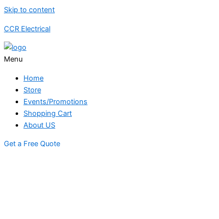
Skip to content
CCR Electrical
Menu
Home
Store
Events/Promotions
Shopping Cart
About US
Get a Free Quote
STORE