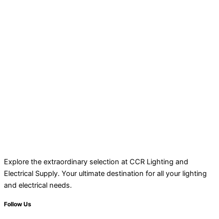
Explore the extraordinary selection at CCR Lighting and
Electrical Supply. Your ultimate destination for all your lighting
and electrical needs.
Follow Us