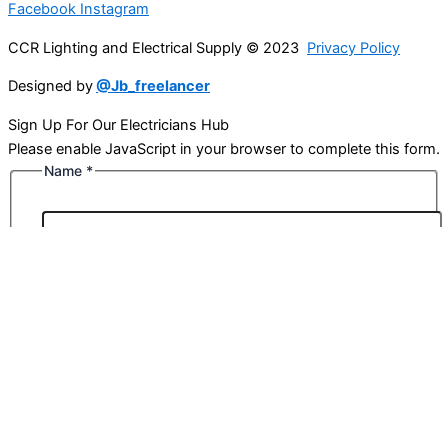
Facebook
Instagram
CCR Lighting and Electrical Supply © 2023
Privacy Policy
Designed by
@Jb_freelancer
Sign Up For Our Electricians Hub
Please enable JavaScript in your browser to complete this form.
Name
*
First
Last
Email
*