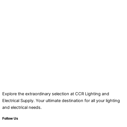
Explore the extraordinary selection at CCR Lighting and
Electrical Supply. Your ultimate destination for all your lighting
and electrical needs.
Follow Us