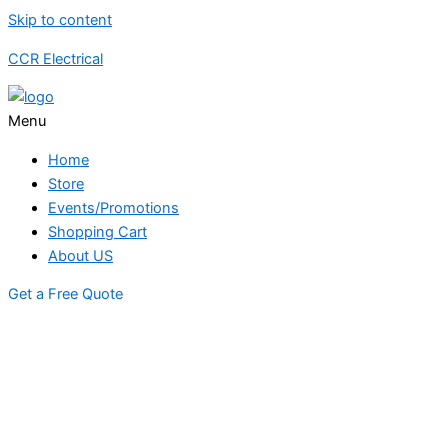
Skip to content
CCR Electrical
Menu
Home
Store
Events/Promotions
Shopping Cart
About US
Get a Free Quote
STORE