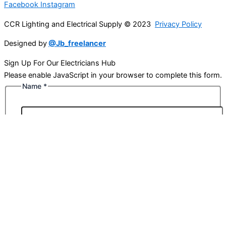
Facebook
Instagram
CCR Lighting and Electrical Supply © 2023
Privacy Policy
Designed by
@Jb_freelancer
Sign Up For Our Electricians Hub
Please enable JavaScript in your browser to complete this form.
Name
*
First
Last
Email
*