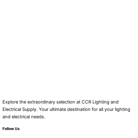
Explore the extraordinary selection at CCR Lighting and
Electrical Supply. Your ultimate destination for all your lighting
and electrical needs.
Follow Us