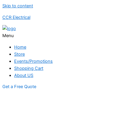
Skip to content
CCR Electrical
Menu
Home
Store
Events/Promotions
Shopping Cart
About US
Get a Free Quote
STORE