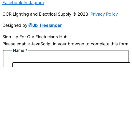
Facebook
Instagram
CCR Lighting and Electrical Supply © 2023
Privacy Policy
Designed by
@Jb_freelancer
Sign Up For Our Electricians Hub
Please enable JavaScript in your browser to complete this form.
Name
*
First
Last
Email
*