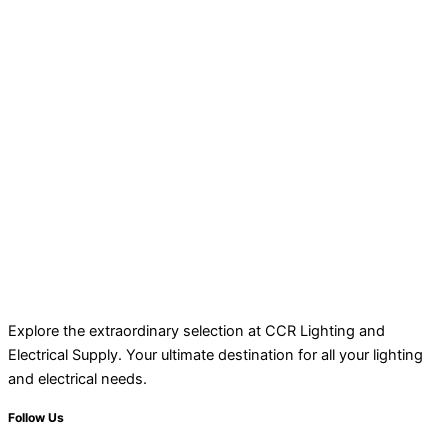
Explore the extraordinary selection at CCR Lighting and
Electrical Supply. Your ultimate destination for all your lighting
and electrical needs.
Follow Us