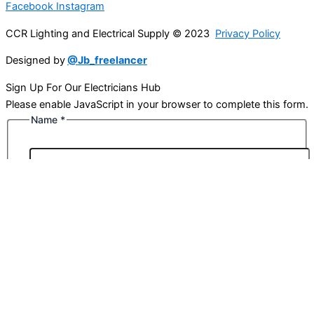
Facebook
Instagram
CCR Lighting and Electrical Supply © 2023
Privacy Policy
Designed by
@Jb_freelancer
Sign Up For Our Electricians Hub
Please enable JavaScript in your browser to complete this form.
Name
*
First
Last
Email
*