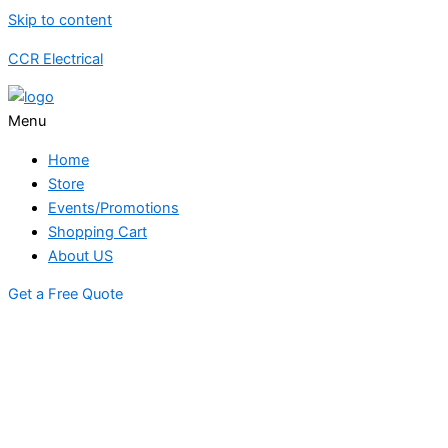
Skip to content
CCR Electrical
Menu
Home
Store
Events/Promotions
Shopping Cart
About US
Get a Free Quote
STORE