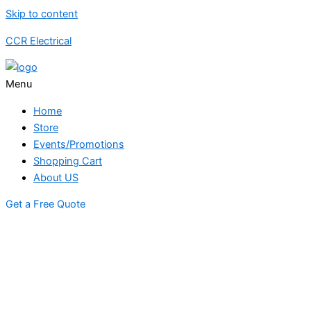
Skip to content
CCR Electrical
Menu
Home
Store
Events/Promotions
Shopping Cart
About US
Get a Free Quote
STORE