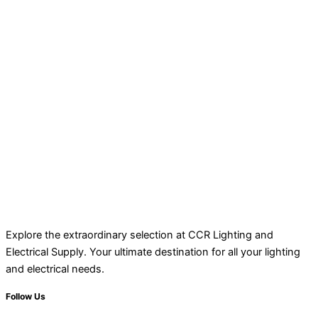
Explore the extraordinary selection at CCR Lighting and
Electrical Supply. Your ultimate destination for all your lighting
and electrical needs.
Follow Us