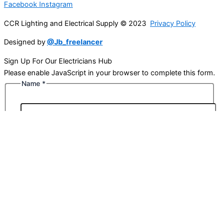
Facebook
Instagram
CCR Lighting and Electrical Supply © 2023
Privacy Policy
Designed by
@Jb_freelancer
Sign Up For Our Electricians Hub
Please enable JavaScript in your browser to complete this form.
Name
*
First
Last
Email
*